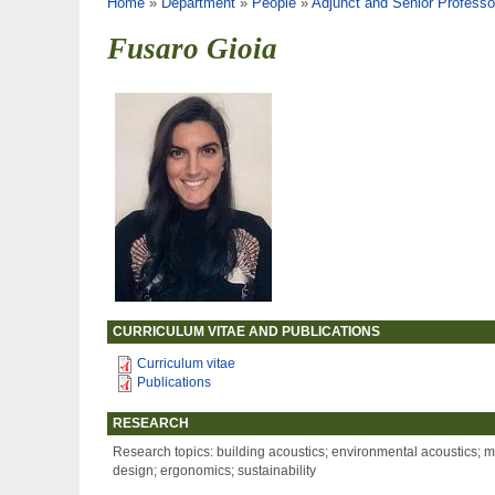
You are here
Home
»
Department
»
People
»
Adjunct and Senior Professo
Fusaro Gioia
CURRICULUM VITAE AND PUBLICATIONS
Curriculum vitae
Publications
RESEARCH
Research topics: building acoustics; environmental acoustics; me
design; ergonomics; sustainability