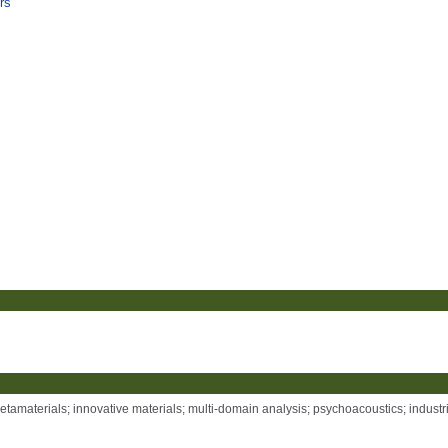
rs
tamaterials; innovative materials; multi-domain analysis; psychoacoustics; industr