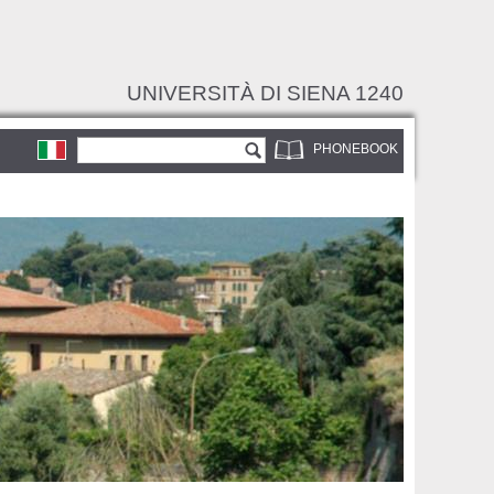
UNIVERSITÀ DI SIENA 1240
Search form
Search
PHONEBOOK