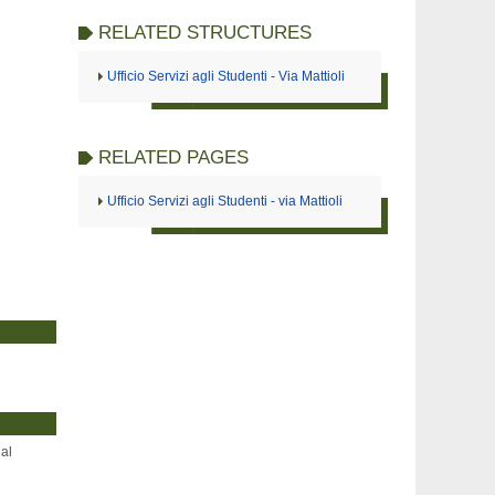
RELATED STRUCTURES
Ufficio Servizi agli Studenti - Via Mattioli
RELATED PAGES
Ufficio Servizi agli Studenti - via Mattioli
ial