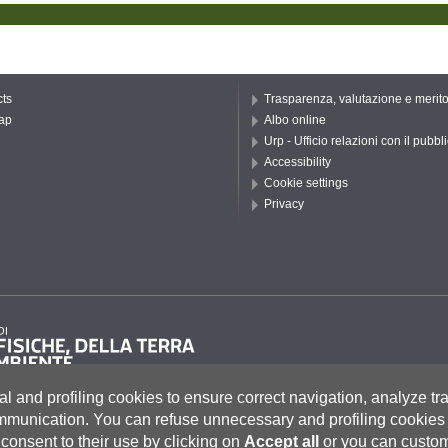
ts
Trasparenza, valutazione e merit
ap
Albo online
Urp - Ufficio relazioni con il pubbl
Accessibility
Cookie settings
Privacy
al and profiling cookies to ensure correct navigation, analyze tra
ommunication.
You can refuse unnecessary and profiling cookies 
consent to their use by clicking on
Accept all
or you can custom
to 55, 53100 Siena ITALIA