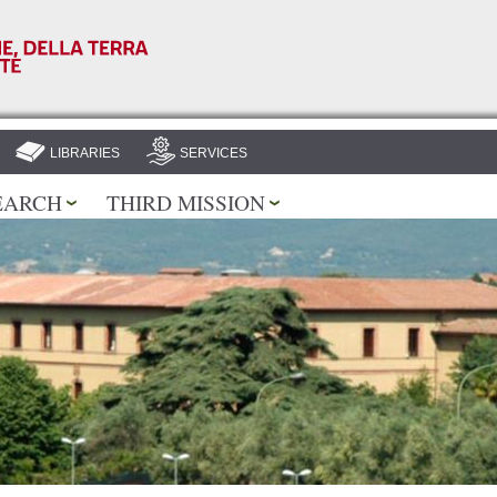
Skip to
main
content
LIBRARIES
SERVICES
EARCH
THIRD MISSION