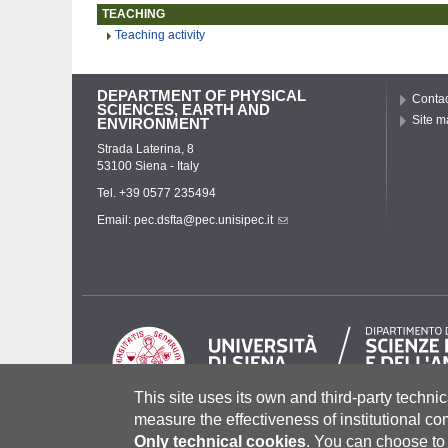
TEACHING
Teaching activity
DEPARTMENT OF PHYSICAL
Contac
SCIENCES, EARTH AND
Site m
ENVIRONMENT
Strada Laterina, 8
53100 Siena - Italy
Tel. +39 0577 235494
Email:
pec.dsfta@pec.unisipec.it
This site uses its own and third-party technic
measure the effectiveness of institutional c
Only technical cookies
.
You can choose to 
Università degli Studi di Siena
- Rettorato, via Banchi di Sot