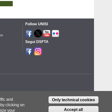
Follow UNISI
o
ico
Segui DSFTA
ffic and
Only technical cookies
by clicking on
Accept all
ize your