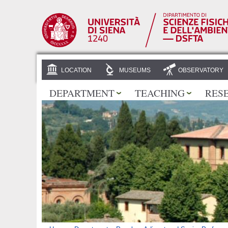
LOCATION
MUSEUMS
OBSERVATORY
DEPARTMENT
TEACHING
RES