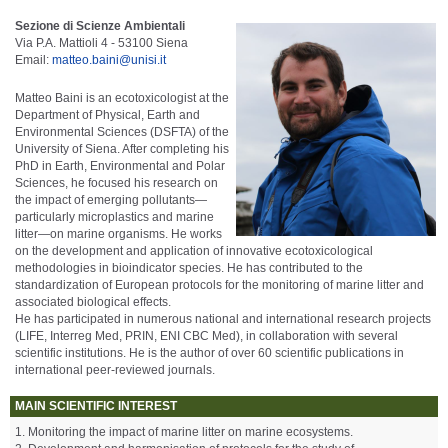
Sezione di Scienze Ambientali
Via P.A. Mattioli 4 - 53100 Siena
Email:
matteo.baini@unisi.it
Matteo Baini is an ecotoxicologist at the
Department of Physical, Earth and
Environmental Sciences (DSFTA) of the
University of Siena. After completing his
PhD in Earth, Environmental and Polar
Sciences, he focused his research on
the impact of emerging pollutants—
particularly microplastics and marine
litter—on marine organisms. He works
on the development and application of innovative ecotoxicological
methodologies in bioindicator species. He has contributed to the
standardization of European protocols for the monitoring of marine litter and
associated biological effects.
He has participated in numerous national and international research projects
(LIFE, Interreg Med, PRIN, ENI CBC Med), in collaboration with several
scientific institutions. He is the author of over 60 scientific publications in
international peer-reviewed journals.
MAIN SCIENTIFIC INTEREST
1. Monitoring the impact of marine litter on marine ecosystems.