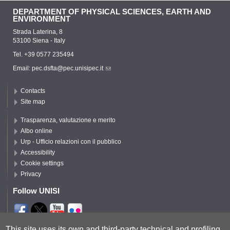
DEPARTMENT OF PHYSICAL SCIENCES, EARTH AND
ENVIRONMENT
Strada Laterina, 8
53100 Siena - Italy
Tel. +39 0577 235494
Email:
pec.dsfta@pec.unisipec.it
Contacts
Site map
Trasparenza, valutazione e merito
Albo online
Urp - Ufficio relazioni con il pubblico
Accessibility
Cookie settings
Privacy
Follow UNISI
Segui DSFTA
This site uses its own and third-party technical and profiling