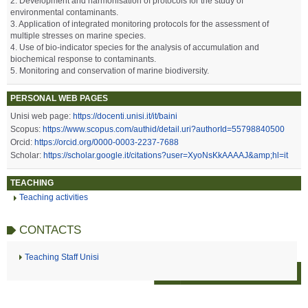
2. Development and harmonisation of protocols for the study of
environmental contaminants.
3. Application of integrated monitoring protocols for the assessment of
multiple stresses on marine species.
4. Use of bio-indicator species for the analysis of accumulation and
biochemical response to contaminants.
5. Monitoring and conservation of marine biodiversity.
PERSONAL WEB PAGES
Unisi web page:
https://docenti.unisi.it/it/baini
Scopus:
https://www.scopus.com/authid/detail.uri?authorId=55798840500
Orcid:
https://orcid.org/0000-0003-2237-7688
Scholar:
https://scholar.google.it/citations?user=XyoNsKkAAAAJ&amp;hl=it
TEACHING
Teaching activities
CONTACTS
Teaching Staff Unisi