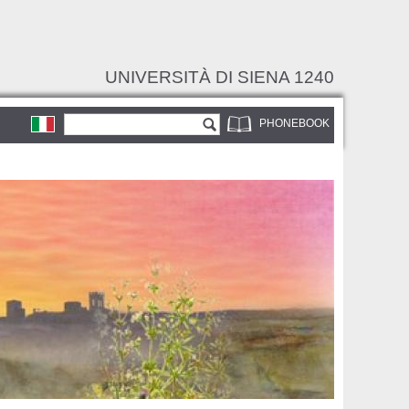
UNIVERSITÀ DI SIENA 1240
Search form
Search
PHONEBOOK