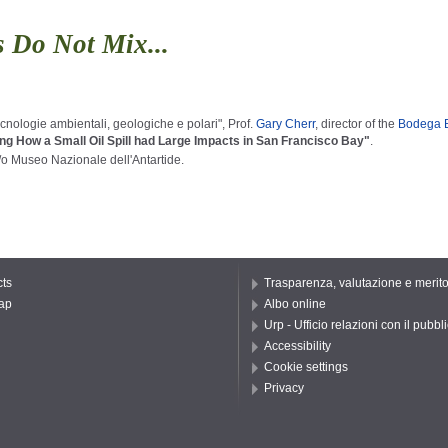
 Do Not Mix...
nologie ambientali, geologiche e polari", Prof.
Gary Cherr
, director of the
Bodega Ba
ing
How
a
Small
Oil
Spill
had
Large
Impacts
in
San
Francisco
Bay"
.
/o Museo Nazionale dell'Antartide.
ts
Trasparenza, valutazione e merit
ap
Albo online
Urp - Ufficio relazioni con il pubbl
Accessibility
Cookie settings
Privacy