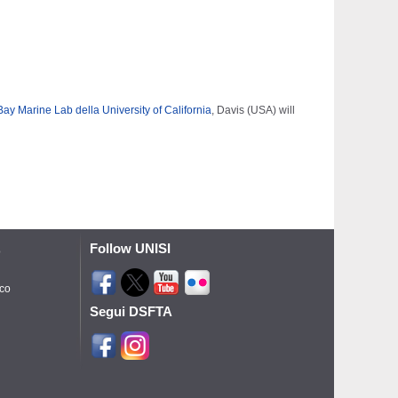
y Marine Lab della University of California
, Davis (USA) will
Follow UNISI
o
ico
Segui DSFTA