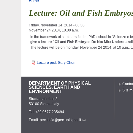
You are here
Home
Lecture: Oil and Fish Embryos
Friday, November 14, 2014 - 08:30
November 24 2014, 10.00 a.m.
In the framework of
seminars
for the
PhD school in "Scienze e tec
give a lecture
"
Oil
and
Fish
Embryos
Do
Not
Mix:
Understand
The lecture will be on monday, November 24 2014, at 10 a.m., c
Lecture prof. Gary Cherr
DEPARTMENT OF PHYSICAL
Contac
SCIENCES, EARTH AND
Site m
ENVIRONMENT
Strada Laterina, 8
53100 Siena - Italy
Tel. +39 0577 235494
Email:
pec.dsfta@pec.unisipec.it