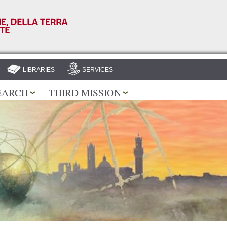
Skip to
main
content
LIBRARIES
SERVICES
EARCH
THIRD MISSION