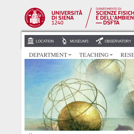
LOCATION
MUSEUMS
OBSERVATORY
DEPARTMENT
TEACHING
RES