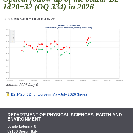
1420+32 (OQ 334) in 2026
2026 MAY-JULY LIGHTCURVE
Updated 2026 July 6
B2 1420+32 lightcurve in May-July 2026 (hi-res)
DEPARTMENT OF PHYSICAL SCIENCES, EARTH AND
ENVIRONMENT
Strada Laterina, 8
53100 Siena - Italy