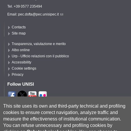
Tel. +39 0577 235494
Email:
pec.dsfta@pec.unisipec.it
Contacts
Site map
Trasparenza, valutazione e merito
Albo online
Urp - Ufficio relazioni con il pubblico
Accessibility
Cookie settings
Privacy
Follow UNISI
Segui DSFTA
This site uses its own and third-party technical and profiling
cookies to ensure correct navigation, analyze traffic and
measure the effectiveness of institutional communication.
You can refuse unnecessary and profiling cookies by