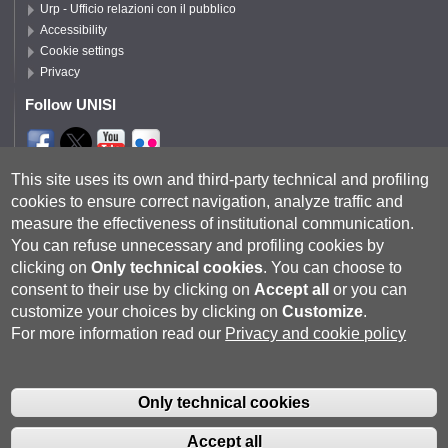
Urp - Ufficio relazioni con il pubblico
Accessibility
Cookie settings
Privacy
Follow UNISI
Segui DSFTA
This site uses its own and third-party technical and profiling
cookies to ensure correct navigation, analyze traffic and
measure the effectiveness of institutional communication.
You can refuse unnecessary and profiling cookies by
clicking on
Only technical cookies
.
You can choose to
consent to their use by clicking on
Accept all
or you can
customize your choices by clicking on
Customize
.
For more information read our
Privacy and cookie policy
Università degli Studi di Siena
- Rettorato, via Banchi di Sotto 55, 53100
Siena ITALIA
Only technical cookies
P.IVA 00273530527 | C.F. 80002070524 |
Coordinate bancarie
|
Caselle
Pec: Posta Elettronica Certificata
|
Fatturazione Elettronica
Accept all