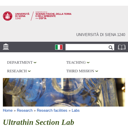
Skip to
main
content
UNIVERSITÀ DI SIENA 1240
Search form
Search
LOCATION
DEPARTMENT
TEACHING
MUSEUMS
RESEARCH
THIRD MISSION
OBSERVATORY
LIBRARIES
SERVICES
You are here
Home
»
Research
»
Research facilities
»
Labs
Ultrathin Section Lab