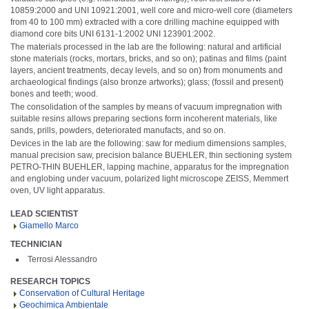
10859:2000 and UNI 10921:2001, well core and micro-well core (diameters
from 40 to 100 mm) extracted with a core drilling machine equipped with
diamond core bits UNI 6131-1:2002 UNI 123901:2002.
The materials processed in the lab are the following: natural and artificial
stone materials (rocks, mortars, bricks, and so on); patinas and films (paint
layers, ancient treatments, decay levels, and so on) from monuments and
archaeological findings (also bronze artworks); glass; (fossil and present)
bones and teeth; wood.
The consolidation of the samples by means of vacuum impregnation with
suitable resins allows preparing sections form incoherent materials, like
sands, prills, powders, deteriorated manufacts, and so on.
Devices in the lab are the following: saw for medium dimensions samples,
manual precision saw, precision balance BUEHLER, thin sectioning system
PETRO-THIN BUEHLER, lapping machine, apparatus for the impregnation
and englobing under vacuum, polarized light microscope ZEISS, Memmert
oven, UV light apparatus.
LEAD SCIENTIST
Giamello Marco
TECHNICIAN
Terrosi Alessandro
RESEARCH TOPICS
Conservation of Cultural Heritage
Geochimica Ambientale