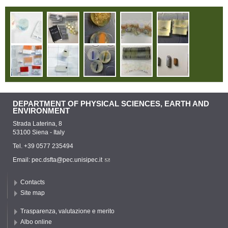
DEPARTMENT OF PHYSICAL SCIENCES, EARTH AND
ENVIRONMENT
Strada Laterina, 8
53100 Siena - Italy
Tel. +39 0577 235494
Email:
pec.dsfta@pec.unisipec.it
Contacts
Site map
Trasparenza, valutazione e merito
Albo online