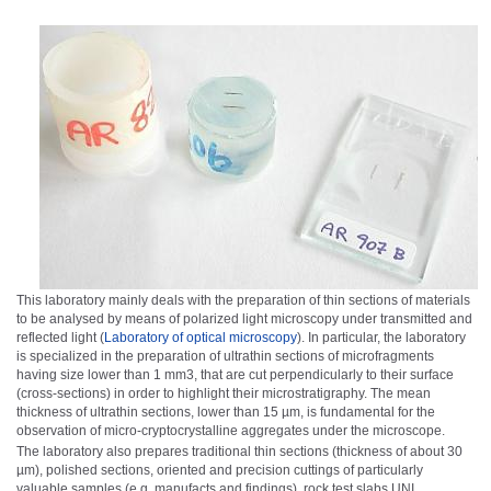
This laboratory mainly deals with the preparation of thin sections of materials
to be analysed by means of polarized light microscopy under transmitted and
reflected light (
Laboratory of optical microscopy
)
. In particular, the laboratory
is specialized in the preparation of ultrathin sections of microfragments
having size lower than 1 mm
3
, that are cut perpendicularly to their surface
(cross-sections) in order to highlight their microstratigraphy. The mean
thickness of ultrathin sections, lower than 15 µm, is fundamental for the
observation of micro-cryptocrystalline aggregates under the microscope.
The laboratory also prepares traditional thin sections (thickness of about 30
µm), polished sections, oriented and precision cuttings of particularly
valuable samples (e.g. manufacts and findings), rock test slabs UNI