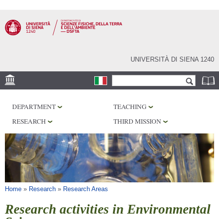
Skip to
main
content
UNIVERSITÀ DI SIENA 1240
Search form
Search
LOCATION
DEPARTMENT
TEACHING
MUSEUMS
RESEARCH
THIRD MISSION
OBSERVATORY
LIBRARIES
SERVICES
You are here
Home
»
Research
»
Research Areas
Research activities in Environmental