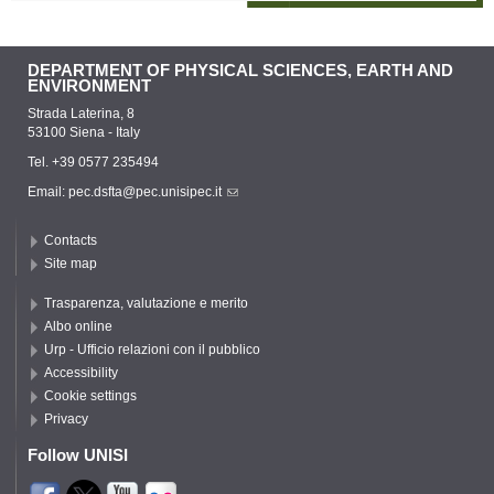
DEPARTMENT OF PHYSICAL SCIENCES, EARTH AND
ENVIRONMENT
Strada Laterina, 8
53100 Siena - Italy
Tel. +39 0577 235494
Email:
pec.dsfta@pec.unisipec.it
Contacts
Site map
Trasparenza, valutazione e merito
Albo online
Urp - Ufficio relazioni con il pubblico
Accessibility
Cookie settings
Privacy
Follow UNISI