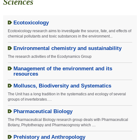
Sciences
Ecotoxicology
Ecotoxicology research aims to investigate the source, fate, and effects of
chemical pollutants and toxic substances in the environment...
Environmental chemistry and sustainability
The research activities of the Ecodynamics Group
Management of the environment and its
resources
Molluscs, Biodiversity and Systematics
The Unit has a long tradition in the systematics and ecology of several
groups of invertebrates….
Pharmaceutical Biology
The Pharmaceutical Biology research group deals with Pharmaceutical
Botany, Phytotherapy and Pharmacognosy which
....
Prehistory and Anthropology