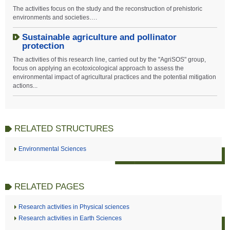
The activities focus on the study and the reconstruction of prehistoric
environments and societies….
Sustainable agriculture and pollinator
protection
The activities of this research line, carried out by the "AgriSOS" group,
focus on applying an ecotoxicological approach to assess the
environmental impact of agricultural practices and the potential mitigation
actions...
RELATED STRUCTURES
Environmental Sciences
RELATED PAGES
Research activities in Physical sciences
Research activities in Earth Sciences