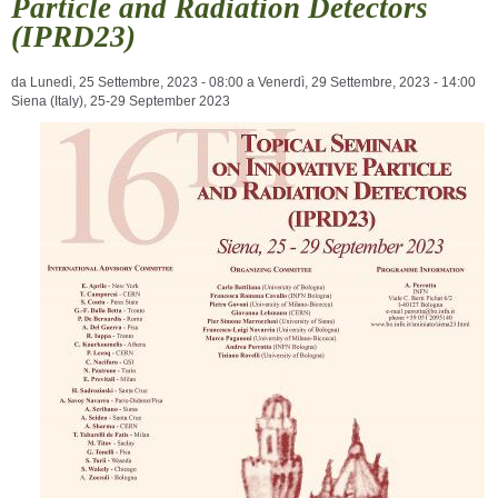
Particle and Radiation Detectors
(IPRD23)
da
Lunedì, 25 Settembre, 2023 - 08:00
a
Venerdì, 29 Settembre, 2023 - 14:00
Siena (Italy), 25-29 September 2023