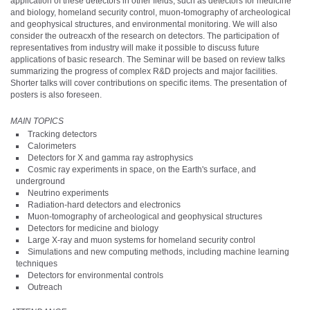
application of these detectors in other fields, such as detectors for medicine
and biology, homeland security control, muon-tomography of archeological
and geophysical structures, and environmental monitoring. We will also
consider the outreacxh of the research on detectors. The participation of
representatives from industry will make it possible to discuss future
applications of basic research. The Seminar will be based on review talks
summarizing the progress of complex R&D projects and major facilities.
Shorter talks will cover contributions on specific items. The presentation of
posters is also foreseen.
MAIN TOPICS
Tracking detectors
Calorimeters
Detectors for X and gamma ray astrophysics
Cosmic ray experiments in space, on the Earth's surface, and
underground
Neutrino experiments
Radiation-hard detectors and electronics
Muon-tomography of archeological and geophysical structures
Detectors for medicine and biology
Large X-ray and muon systems for homeland security control
Simulations and new computing methods, including machine learning
techniques
Detectors for environmental controls
Outreach