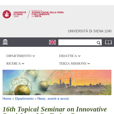
Salta al
contenuto
principale
UNIVERSITÀ DI SIENA 1240
Form di ricerca
Cerca
SEDE
DIPARTIMENTO
DIDATTICA
MUSEI
RICERCA
TERZA MISSIONE
OSSERVATORIO
BIBLIOTECHE
SERVIZI
Tu sei qui
Home
»
Dipartimento
»
News, eventi e avvisi
16th Topical Seminar on Innovative