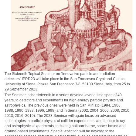
The Sixteenth Topical Seminar on "Innovative particle and radiation
detectors" IPRD23 will take place in the San Francesco Crypt and Cloister,
University of Siena, Piazza San Francesco 7/8, 53100 Siena, Italy, from 25 to
29 September 2023.
The Seminar is the sixteenth in a series devoted, over a time span of 40
years, to detectors and experiments for high-energy particle physics and
astrophysics. The previous ones were held in San Miniato (1984, 1986,
1988, 1990, 1993, 1996, 1998) and in Siena (2002, 2004, 2006, 2008, 2010,
2013, 2016, 2019). The 2023 Seminar will again focus on advanced
technologies in particle physics at collider experiments, and in cosmic ray
and astrophysics experiments, including balloon-borne, space-based and
ground-based experiments. Special attention will be devoted to the