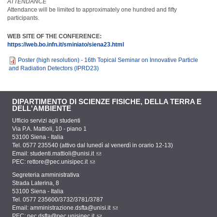
ATTENDANCE
Attendance will be limited to approximately one hundred and fifty
participants.
WEB SITE OF THE CONFERENCE:
https://web.bo.infn.it/sminiato/siena23.html
Poster (high resolution) - 16th Topical Seminar on Innovative Particle
and Radiation Detectors (IPRD23)
DIPARTIMENTO DI SCIENZE FISICHE, DELLA TERRA E
DELL'AMBIENTE
Ufficio servizi agli studenti
Via P.A. Mattioli, 10 - piano 1
53100 Siena - Italia
Tel. 0577 235540 (attivo dal lunedì al venerdì in orario 12-13)
Email:
studenti.mattioli@unisi.it
PEC:
rettore@pec.unisipec.it
Segreteria amministrativa
Strada Laterina, 8
53100 Siena - Italia
Tel. 0577 235600/3732/3781/3787
Email:
amministrazione.dsfta@unisi.it
PEC:
pec.dsfta@pec.unisipec.it