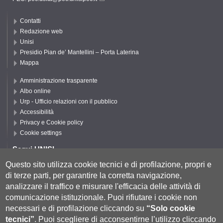
Contatti
Redazione web
Unisi
Presidio Pian de’ Mantellini – Porta Laterina
Mappa
Amministrazione trasparente
Albo online
Urp - Ufficio relazioni con il pubblico
Accessibilità
Privacy e Cookie policy
Cookie settings
Segui UNISI
Questo sito utilizza cookie tecnici e di profilazione, propri e
di terze parti, per garantire la corretta navigazione,
Segui DSFTA
analizzare il traffico e misurare l'efficacia delle attività di
comunicazione istituzionale.
Puoi rifiutare i cookie non
necessari e di profilazione cliccando su
“Solo cookie
tecnici”
.
Puoi scegliere di acconsentirne l’utilizzo cliccando