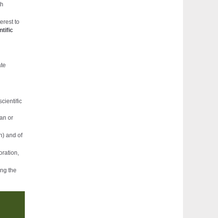
th
erest to
ntific
ate
cientific
ian or
n) and of
oration,
ing the