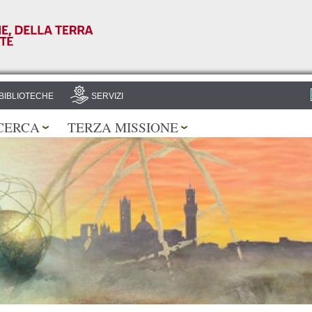
Salta al
contenuto
principale
BIBLIOTECHE
SERVIZI
CERCA
TERZA MISSIONE