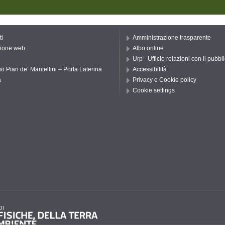
ti
Amministrazione trasparente
ione web
Albo online
Urp - Ufficio relazioni con il pubbl
io Pian de’ Mantellini – Porta Laterina
Accessibilità
a
Privacy e Cookie policy
Cookie settings