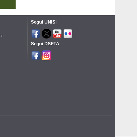
Segui UNISI
ico
Segui DSFTA