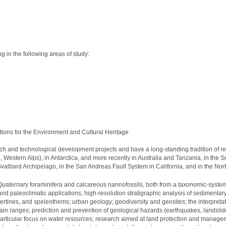
 in the following areas of study:
ions for the Environment and Cultural Heritage
ch and technological development projects and have a long-standing tradition of r
 Western Alps), in Antarctica, and more recently in Australia and Tanzania, in the S
Svalbard Archipelago, in the San Andreas Fault System in California, and in the Nor
Quaternary foraminifera and calcareous nannofossils, both from a taxonomic-system
 and paleoclimatic applications; high-resolution stratigraphic analysis of sedimentar
vertines, and speleothems; urban geology; geodiversity and geosites; the interpretat
ain ranges; prediction and prevention of geological hazards (earthquakes, landslid
a particular focus on water resources; research aimed at land protection and manage