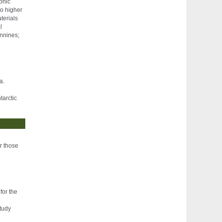
phic
to higher
terials
l
ennines;
a.
e
tarctic
or those
for the
study