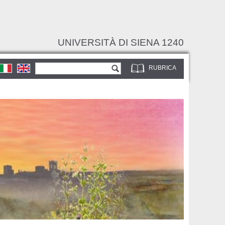
UNIVERSITÀ DI SIENA 1240
Form di ricerca
Cerca
RUBRICA