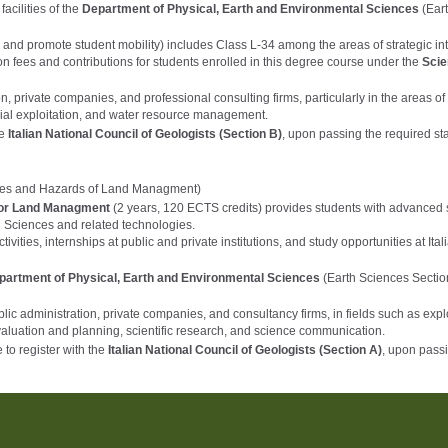
acilities of the
Department of Physical, Earth and Environmental Sciences
(Ear
 and promote student mobility) includes Class L-34 among the areas of strategic int
on fees and contributions for students enrolled in this degree course under the
Scie
, private companies, and professional consulting firms, particularly in the areas of
rial exploitation, and water resource management.
he
Italian National Council of Geologists (Section B)
, upon passing the required st
ces and Hazards of Land Managment)
for Land Managment
(2 years, 120 ECTS credits) provides students with advanced s
th Sciences and related technologies.
ities, internships at public and private institutions, and study opportunities at Ital
partment of Physical, Earth and Environmental Sciences
(Earth Sciences Sectio
lic administration, private companies, and consultancy firms, in fields such as expl
aluation and planning, scientific research, and science communication.
to register with the
Italian National Council of Geologists (Section A)
, upon pass