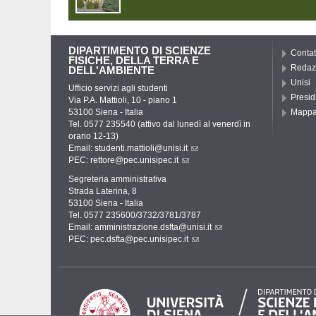
DIPARTIMENTO DI SCIENZE
Contat
FISICHE, DELLA TERRA E
Redaz
DELL'AMBIENTE
Unisi
Ufficio servizi agli studenti
Presid
Via P.A. Mattioli, 10 - piano 1
53100 Siena - Italia
Mapp
Tel. 0577 235540 (attivo dal lunedì al venerdì in
orario 12-13)
Email:
studenti.mattioli@unisi.it
PEC:
rettore@pec.unisipec.it
Segreteria amministrativa
Strada Laterina, 8
53100 Siena - Italia
Tel. 0577 235600/3732/3781/3787
Email:
amministrazione.dsfta@unisi.it
PEC:
pec.dsfta@pec.unisipec.it