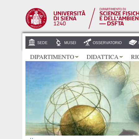
SEDE
MUSEI
OSSERVATORIO
DIPARTIMENTO
DIDATTICA
RI