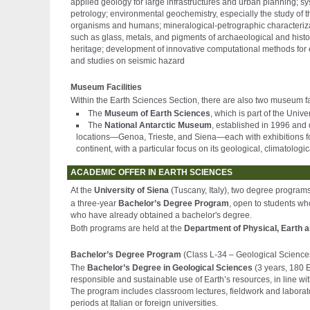
applied geology for large infrastructures and urban planning; 
petrology; environmental geochemistry, especially the study of t
organisms and humans; mineralogical-petrographic characterizatio
such as glass, metals, and pigments of archaeological and histori
heritage; development of innovative computational methods for e
and studies on seismic hazard
Museum Facilities
Within the Earth Sciences Section, there are also two museum fac
The
Museum of Earth Sciences
, which is part of the Uni
The
National Antarctic Museum
, established in 1996 and 
locations—Genoa, Trieste, and Siena—each with exhibitions fo
continent, with a particular focus on its geological, climatolog
ACADEMIC OFFER IN EARTH SCIENCES
At the
University of Siena
(Tuscany, Italy), two degree program
a three-year
Bachelor’s Degree Program
, open to students w
who have already obtained a bachelor's degree.
Both programs are held at the
Department of Physical, Earth 
Bachelor’s Degree Program
(Class L-34 – Geological Science
The
Bachelor’s Degree in Geological Sciences
(3 years, 180 E
responsible and sustainable use of Earth’s resources, in line w
The program includes classroom lectures, fieldwork and laboratory
periods at Italian or foreign universities.