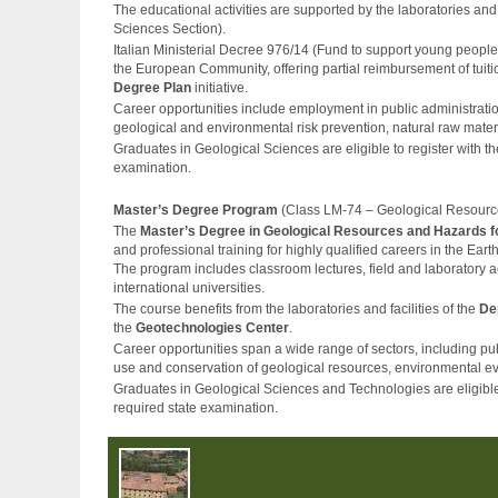
The educational activities are supported by the laboratories and f
Sciences Section).
Italian Ministerial Decree 976/14 (Fund to support young people
the European Community, offering partial reimbursement of tuiti
Degree Plan
initiative.
Career opportunities include employment in public administration
geological and environmental risk prevention, natural raw mate
Graduates in Geological Sciences are eligible to register with t
examination.
Master’s Degree Program
(Class LM-74 – Geological Resour
The
Master’s Degree in Geological Resources and Hazards 
and professional training for highly qualified careers in the Ear
The program includes classroom lectures, field and laboratory activ
international universities.
The course benefits from the laboratories and facilities of the
De
the
Geotechnologies Center
.
Career opportunities span a wide range of sectors, including pub
use and conservation of geological resources, environmental ev
Graduates in Geological Sciences and Technologies are eligible 
required state examination.