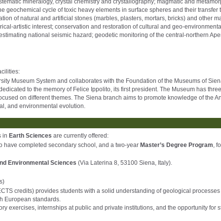
systematic mineralogy, crystal chemistry and crystallography; magmatic and metamor
he geochemical cycle of toxic heavy elements in surface spheres and their transfer 
n of natural and artificial stones (marbles, plasters, mortars, bricks) and other ma
cal-artistic interest; conservation and restoration of cultural and geo-environmenta
stimating national seismic hazard; geodetic monitoring of the central-northern Ap
ilities:
versity Museum System and collaborates with the Foundation of the Museums of Sien
dedicated to the memory of Felice Ippolito, its first president. The Museum has thre
cused on different themes. The Siena branch aims to promote knowledge of the An
ical, and environmental evolution.
s in
Earth Sciences
are currently offered:
ho have completed secondary school, and a two-year
Master’s Degree Program
, f
and Environmental Sciences
(Via Laterina 8, 53100 Siena, Italy).
s)
CTS credits) provides students with a solid understanding of geological processes 
ith European standards.
 exercises, internships at public and private institutions, and the opportunity for 