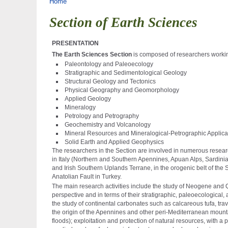
Tu sei qui
Home
Section of Earth Sciences
PRESENTATION
The Earth Sciences Section
is composed of researchers working
Paleontology and Paleoecology
Stratigraphic and Sedimentological Geology
Structural Geology and Tectonics
Physical Geography and Geomorphology
Applied Geology
Mineralogy
Petrology and Petrography
Geochemistry and Volcanology
Mineral Resources and Mineralogical-Petrographic Applicat
Solid Earth and Applied Geophysics
The researchers in the Section are involved in numerous resear
in Italy (Northern and Southern Apennines, Apuan Alps, Sardinia,
and Irish Southern Uplands Terrane, in the orogenic belt of the 
Anatolian Fault in Turkey.
The main research activities include the study of Neogene and 
perspective and in terms of their stratigraphic, paleoecological,
the study of continental carbonates such as calcareous tufa, tra
the origin of the Apennines and other peri-Mediterranean mount
floods); exploitation and protection of natural resources, with 