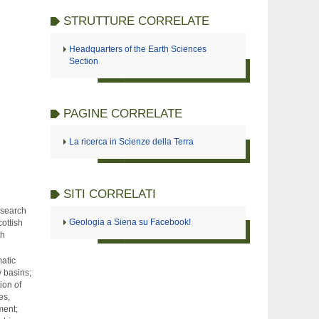
STRUTTURE CORRELATE
Headquarters of the Earth Sciences
Section
PAGINE CORRELATE
La ricerca in Scienze della Terra
SITI CORRELATI
esearch
Geologia a Siena su Facebook!
cottish
th
atic
y basins;
ion of
es,
ment;